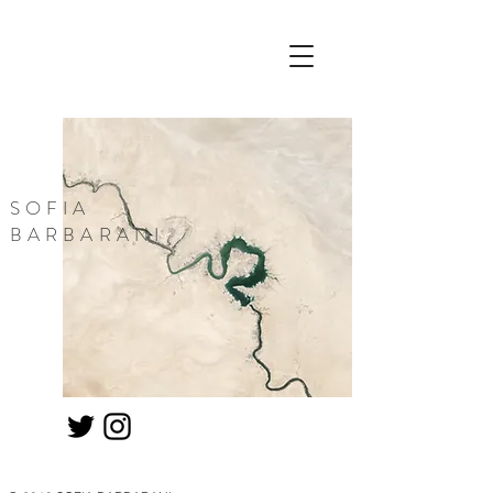
SOFIA
BARBARANI